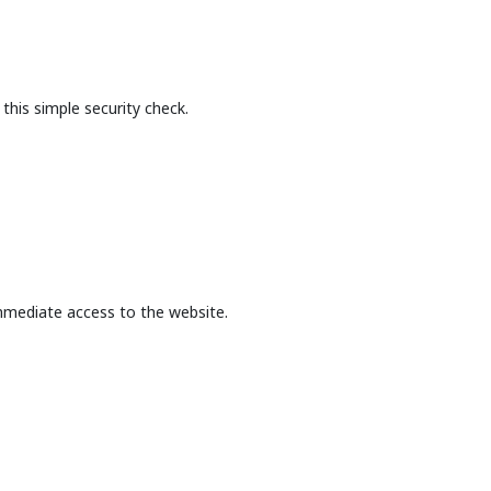
this simple security check.
mmediate access to the website.