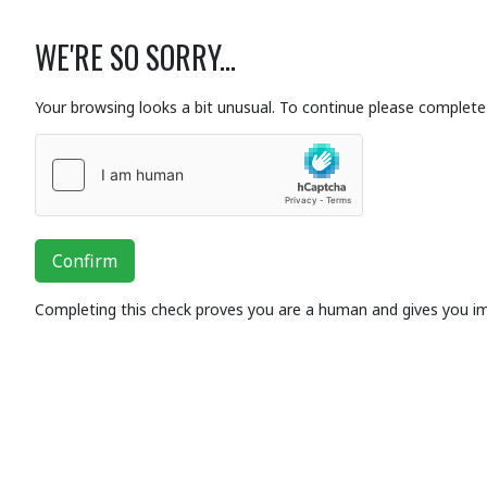
WE'RE SO SORRY...
Your browsing looks a bit unusual. To continue please complete 
Confirm
Completing this check proves you are a human and gives you i