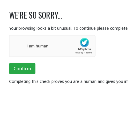
WE'RE SO SORRY...
Your browsing looks a bit unusual. To continue please complete 
Confirm
Completing this check proves you are a human and gives you i