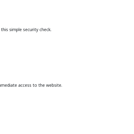
this simple security check.
mmediate access to the website.