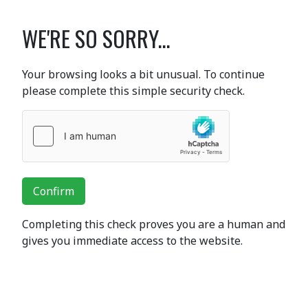
WE'RE SO SORRY...
Your browsing looks a bit unusual. To continue
please complete this simple security check.
Confirm
Completing this check proves you are a human and
gives you immediate access to the website.