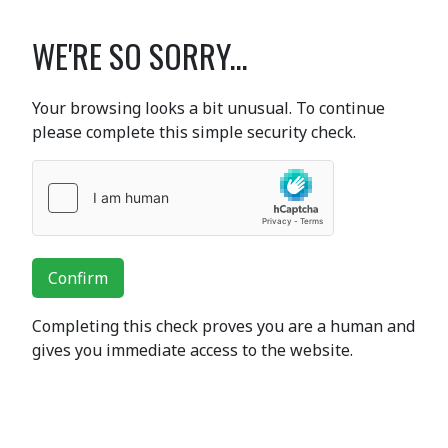
WE'RE SO SORRY...
Your browsing looks a bit unusual. To continue
please complete this simple security check.
Confirm
Completing this check proves you are a human and
gives you immediate access to the website.