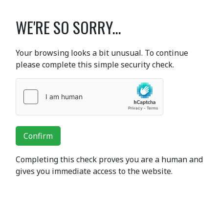
WE'RE SO SORRY...
Your browsing looks a bit unusual. To continue
please complete this simple security check.
Confirm
Completing this check proves you are a human and
gives you immediate access to the website.