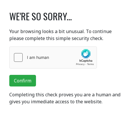
WE'RE SO SORRY...
Your browsing looks a bit unusual. To continue
please complete this simple security check.
Confirm
Completing this check proves you are a human and
gives you immediate access to the website.