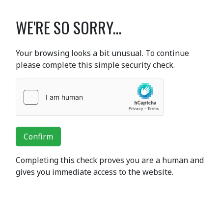
WE'RE SO SORRY...
Your browsing looks a bit unusual. To continue
please complete this simple security check.
Confirm
Completing this check proves you are a human and
gives you immediate access to the website.