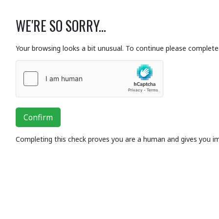
WE'RE SO SORRY...
Your browsing looks a bit unusual. To continue please complete 
Confirm
Completing this check proves you are a human and gives you i