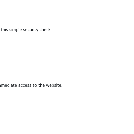
this simple security check.
mmediate access to the website.