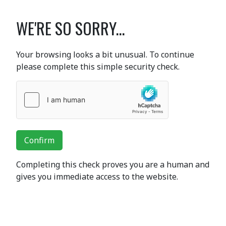
WE'RE SO SORRY...
Your browsing looks a bit unusual. To continue
please complete this simple security check.
Confirm
Completing this check proves you are a human and
gives you immediate access to the website.