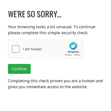
WE'RE SO SORRY...
Your browsing looks a bit unusual. To continue
please complete this simple security check.
Confirm
Completing this check proves you are a human and
gives you immediate access to the website.