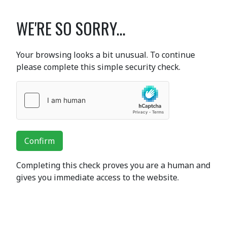
WE'RE SO SORRY...
Your browsing looks a bit unusual. To continue
please complete this simple security check.
Confirm
Completing this check proves you are a human and
gives you immediate access to the website.