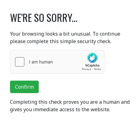
WE'RE SO SORRY...
Your browsing looks a bit unusual. To continue
please complete this simple security check.
Confirm
Completing this check proves you are a human and
gives you immediate access to the website.