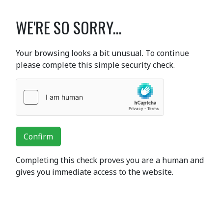
WE'RE SO SORRY...
Your browsing looks a bit unusual. To continue
please complete this simple security check.
Confirm
Completing this check proves you are a human and
gives you immediate access to the website.