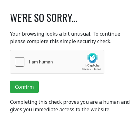
WE'RE SO SORRY...
Your browsing looks a bit unusual. To continue
please complete this simple security check.
Confirm
Completing this check proves you are a human and
gives you immediate access to the website.