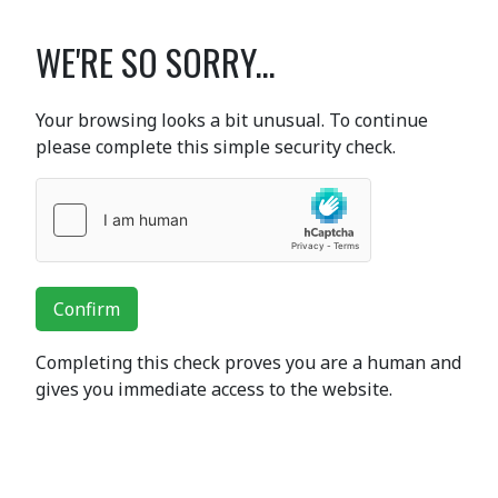
WE'RE SO SORRY...
Your browsing looks a bit unusual. To continue
please complete this simple security check.
Confirm
Completing this check proves you are a human and
gives you immediate access to the website.