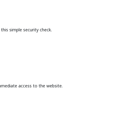
this simple security check.
mmediate access to the website.