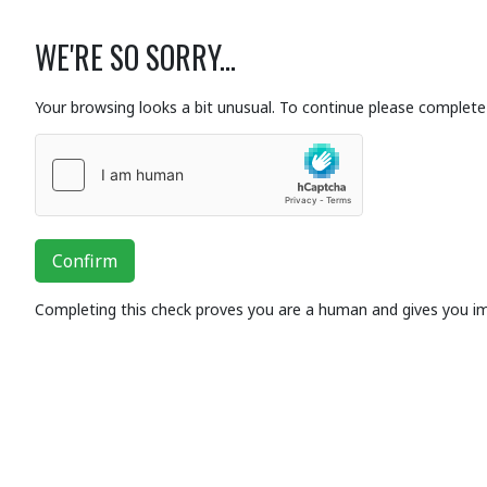
WE'RE SO SORRY...
Your browsing looks a bit unusual. To continue please complete 
Confirm
Completing this check proves you are a human and gives you i