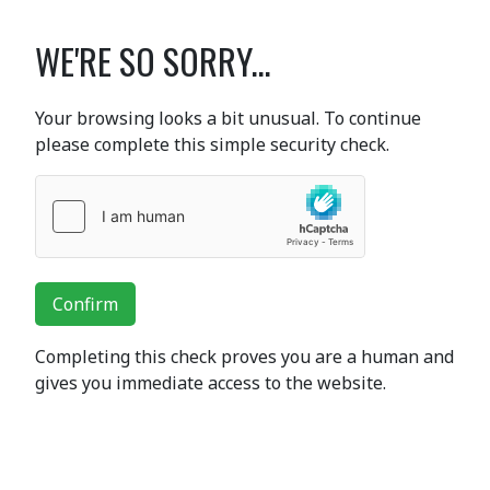
WE'RE SO SORRY...
Your browsing looks a bit unusual. To continue
please complete this simple security check.
Confirm
Completing this check proves you are a human and
gives you immediate access to the website.