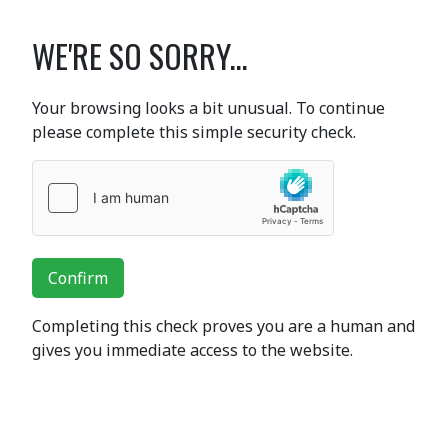
WE'RE SO SORRY...
Your browsing looks a bit unusual. To continue
please complete this simple security check.
Confirm
Completing this check proves you are a human and
gives you immediate access to the website.