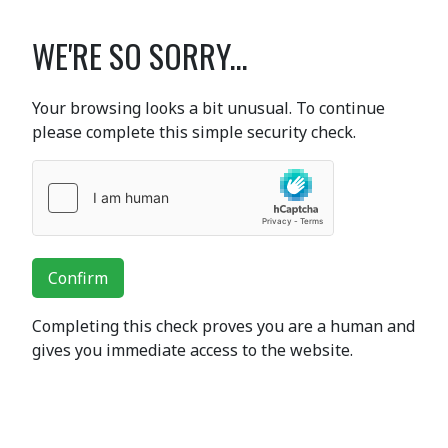
WE'RE SO SORRY...
Your browsing looks a bit unusual. To continue
please complete this simple security check.
Confirm
Completing this check proves you are a human and
gives you immediate access to the website.