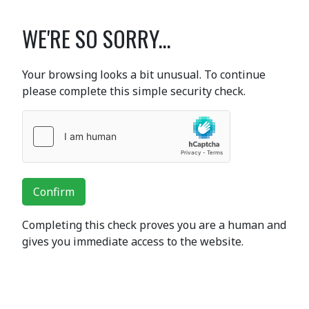
WE'RE SO SORRY...
Your browsing looks a bit unusual. To continue
please complete this simple security check.
Confirm
Completing this check proves you are a human and
gives you immediate access to the website.