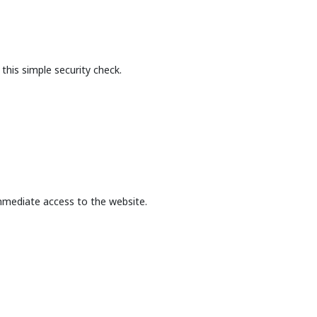
this simple security check.
mmediate access to the website.