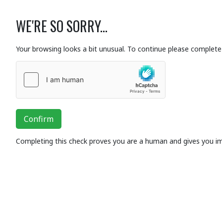
WE'RE SO SORRY...
Your browsing looks a bit unusual. To continue please complete 
Confirm
Completing this check proves you are a human and gives you i