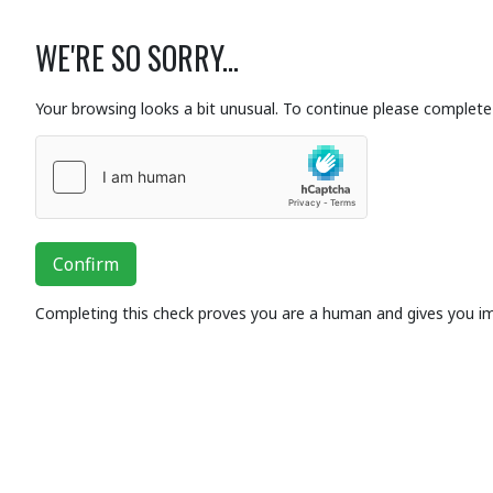
WE'RE SO SORRY...
Your browsing looks a bit unusual. To continue please complete 
Confirm
Completing this check proves you are a human and gives you i