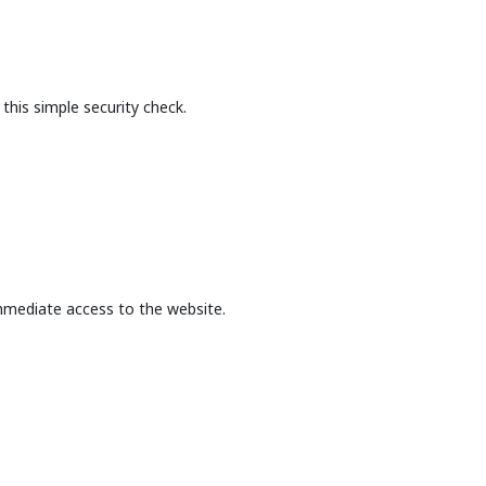
this simple security check.
mmediate access to the website.