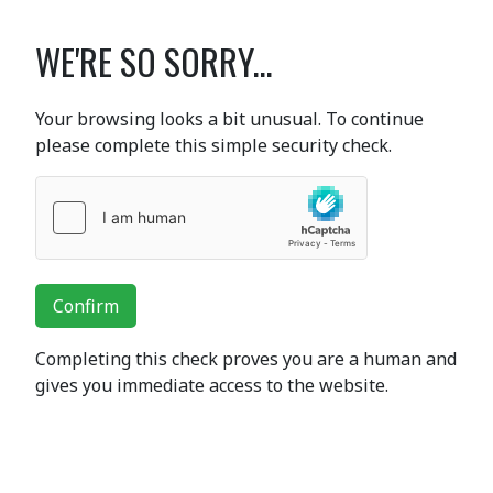
WE'RE SO SORRY...
Your browsing looks a bit unusual. To continue
please complete this simple security check.
Confirm
Completing this check proves you are a human and
gives you immediate access to the website.