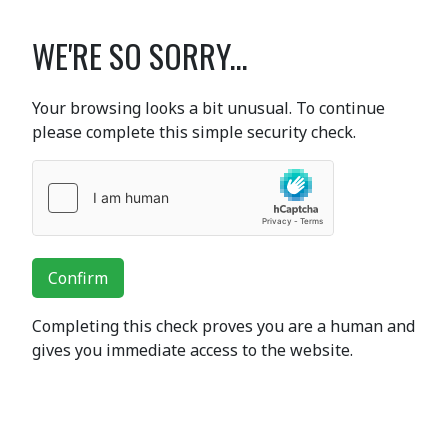
WE'RE SO SORRY...
Your browsing looks a bit unusual. To continue
please complete this simple security check.
Confirm
Completing this check proves you are a human and
gives you immediate access to the website.