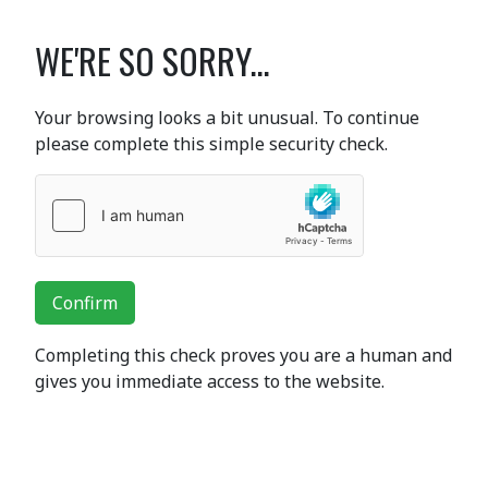
WE'RE SO SORRY...
Your browsing looks a bit unusual. To continue
please complete this simple security check.
Confirm
Completing this check proves you are a human and
gives you immediate access to the website.