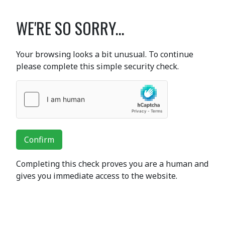
WE'RE SO SORRY...
Your browsing looks a bit unusual. To continue
please complete this simple security check.
Confirm
Completing this check proves you are a human and
gives you immediate access to the website.