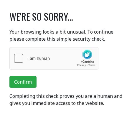
WE'RE SO SORRY...
Your browsing looks a bit unusual. To continue
please complete this simple security check.
Confirm
Completing this check proves you are a human and
gives you immediate access to the website.