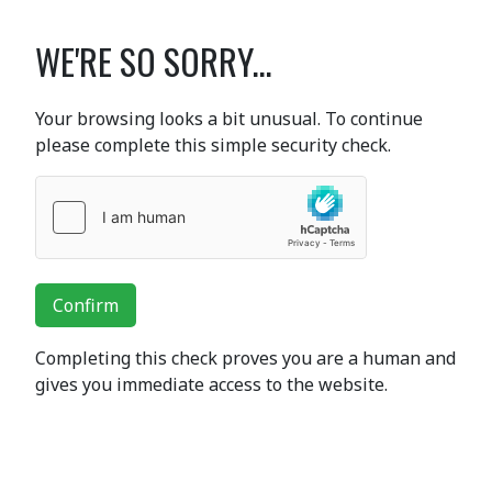
WE'RE SO SORRY...
Your browsing looks a bit unusual. To continue
please complete this simple security check.
Confirm
Completing this check proves you are a human and
gives you immediate access to the website.