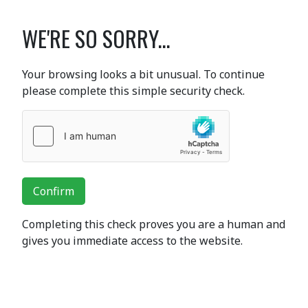
WE'RE SO SORRY...
Your browsing looks a bit unusual. To continue
please complete this simple security check.
Confirm
Completing this check proves you are a human and
gives you immediate access to the website.