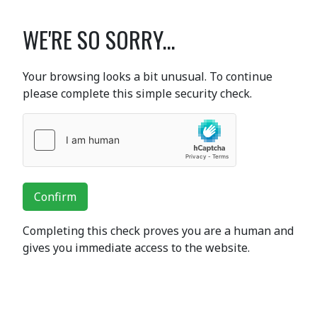
WE'RE SO SORRY...
Your browsing looks a bit unusual. To continue
please complete this simple security check.
Confirm
Completing this check proves you are a human and
gives you immediate access to the website.