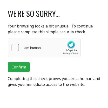
WE'RE SO SORRY...
Your browsing looks a bit unusual. To continue
please complete this simple security check.
Confirm
Completing this check proves you are a human and
gives you immediate access to the website.