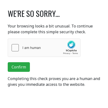
WE'RE SO SORRY...
Your browsing looks a bit unusual. To continue
please complete this simple security check.
Confirm
Completing this check proves you are a human and
gives you immediate access to the website.