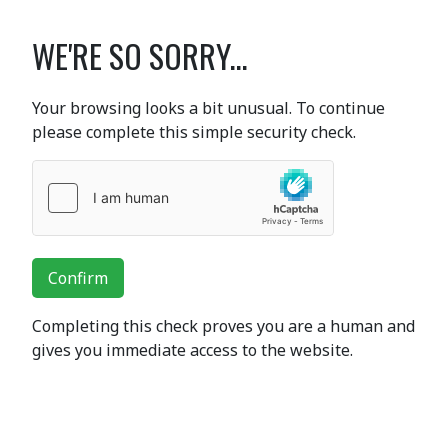
WE'RE SO SORRY...
Your browsing looks a bit unusual. To continue
please complete this simple security check.
Confirm
Completing this check proves you are a human and
gives you immediate access to the website.