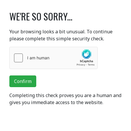
WE'RE SO SORRY...
Your browsing looks a bit unusual. To continue
please complete this simple security check.
Confirm
Completing this check proves you are a human and
gives you immediate access to the website.