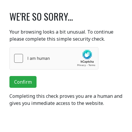
WE'RE SO SORRY...
Your browsing looks a bit unusual. To continue
please complete this simple security check.
Confirm
Completing this check proves you are a human and
gives you immediate access to the website.