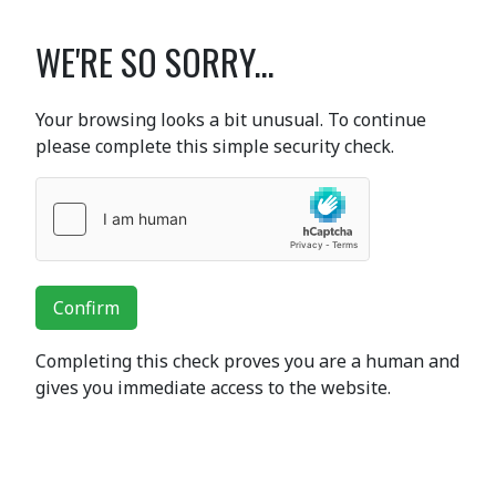
WE'RE SO SORRY...
Your browsing looks a bit unusual. To continue
please complete this simple security check.
Confirm
Completing this check proves you are a human and
gives you immediate access to the website.