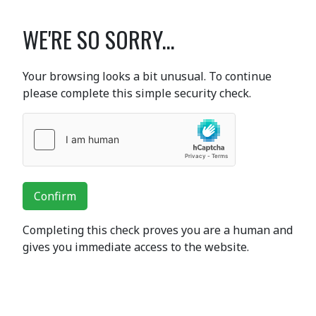
WE'RE SO SORRY...
Your browsing looks a bit unusual. To continue
please complete this simple security check.
Confirm
Completing this check proves you are a human and
gives you immediate access to the website.