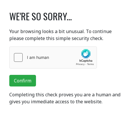
WE'RE SO SORRY...
Your browsing looks a bit unusual. To continue
please complete this simple security check.
Confirm
Completing this check proves you are a human and
gives you immediate access to the website.