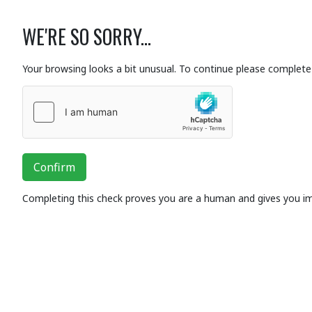
WE'RE SO SORRY...
Your browsing looks a bit unusual. To continue please complete 
Confirm
Completing this check proves you are a human and gives you i