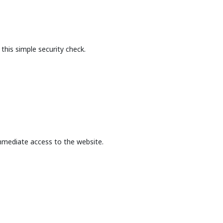
this simple security check.
mmediate access to the website.