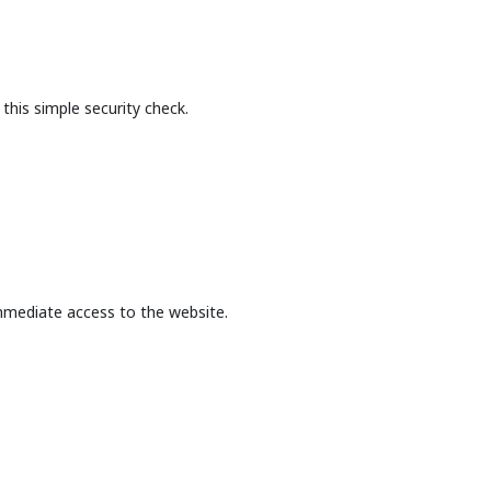
this simple security check.
mmediate access to the website.