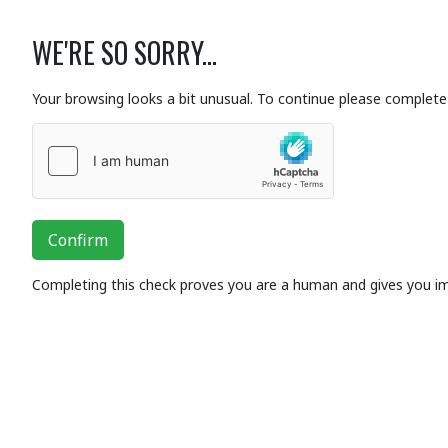
WE'RE SO SORRY...
Your browsing looks a bit unusual. To continue please complete 
Confirm
Completing this check proves you are a human and gives you i