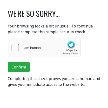
WE'RE SO SORRY...
Your browsing looks a bit unusual. To continue
please complete this simple security check.
Confirm
Completing this check proves you are a human and
gives you immediate access to the website.