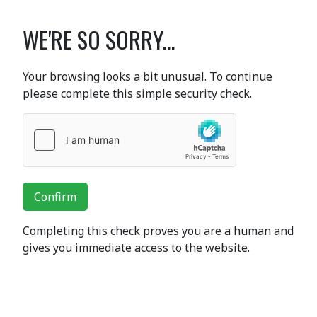
WE'RE SO SORRY...
Your browsing looks a bit unusual. To continue
please complete this simple security check.
Confirm
Completing this check proves you are a human and
gives you immediate access to the website.