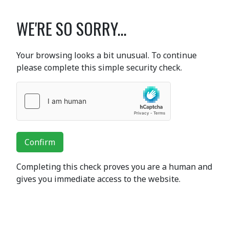
WE'RE SO SORRY...
Your browsing looks a bit unusual. To continue
please complete this simple security check.
Confirm
Completing this check proves you are a human and
gives you immediate access to the website.