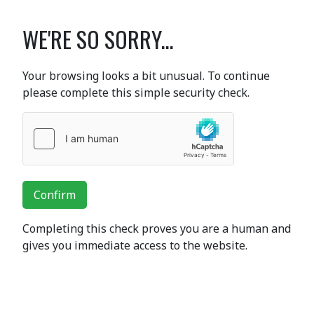
WE'RE SO SORRY...
Your browsing looks a bit unusual. To continue
please complete this simple security check.
Confirm
Completing this check proves you are a human and
gives you immediate access to the website.