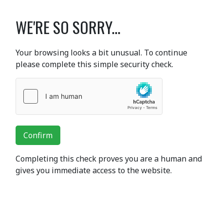
WE'RE SO SORRY...
Your browsing looks a bit unusual. To continue
please complete this simple security check.
Confirm
Completing this check proves you are a human and
gives you immediate access to the website.