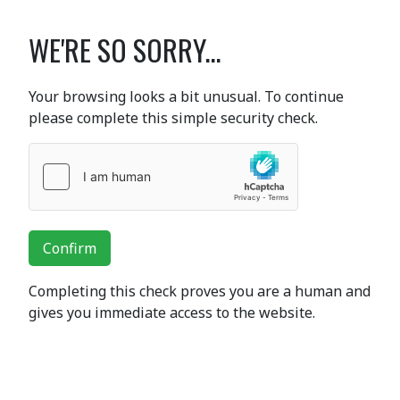
WE'RE SO SORRY...
Your browsing looks a bit unusual. To continue
please complete this simple security check.
Confirm
Completing this check proves you are a human and
gives you immediate access to the website.