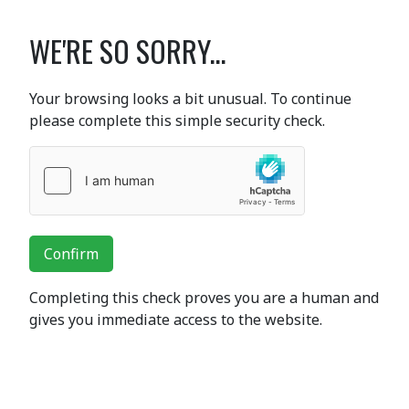
WE'RE SO SORRY...
Your browsing looks a bit unusual. To continue
please complete this simple security check.
Confirm
Completing this check proves you are a human and
gives you immediate access to the website.