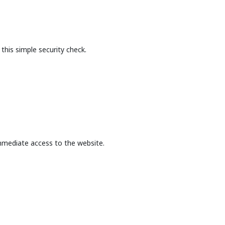
this simple security check.
mmediate access to the website.