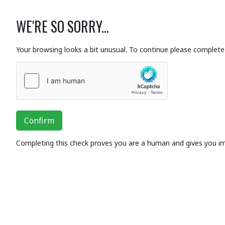
WE'RE SO SORRY...
Your browsing looks a bit unusual. To continue please complete 
Confirm
Completing this check proves you are a human and gives you i