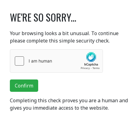
WE'RE SO SORRY...
Your browsing looks a bit unusual. To continue
please complete this simple security check.
Confirm
Completing this check proves you are a human and
gives you immediate access to the website.