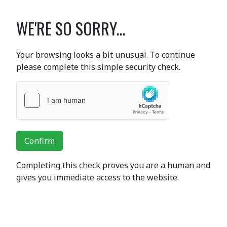
WE'RE SO SORRY...
Your browsing looks a bit unusual. To continue
please complete this simple security check.
Confirm
Completing this check proves you are a human and
gives you immediate access to the website.